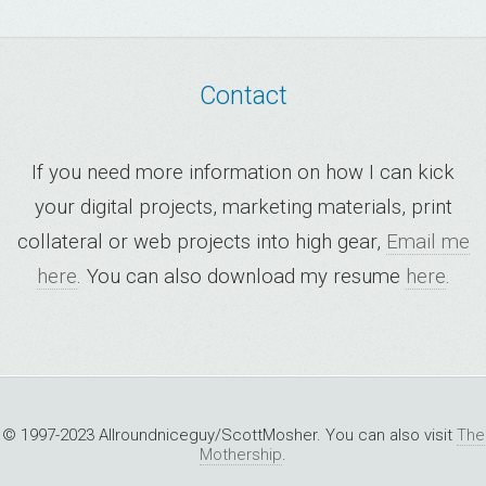
Contact
If you need more information on how I can kick
your digital projects, marketing materials, print
collateral or web projects into high gear,
Email me
here
. You can also download my resume
here
.
© 1997-2023 Allroundniceguy/ScottMosher. You can also visit
The
Mothership
.