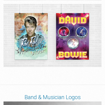
Band & Musician Logos