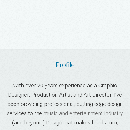
Profile
With over 20 years experience as a Graphic
Designer, Production Artist and Art Director, I've
been providing professional, cutting-edge design
services to the
music and entertainment industry
(and beyond.) Design that makes heads turn,