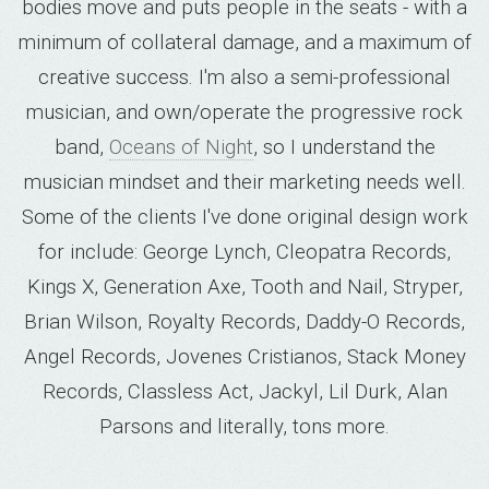
bodies move and puts people in the seats - with a
minimum of collateral damage, and a maximum of
creative success. I'm also a semi-professional
musician, and own/operate the progressive rock
band,
Oceans of Night
, so I understand the
musician mindset and their marketing needs well.
Some of the clients I've done original design work
for include: George Lynch, Cleopatra Records,
Kings X, Generation Axe, Tooth and Nail, Stryper,
Brian Wilson, Royalty Records, Daddy-O Records,
Angel Records, Jovenes Cristianos, Stack Money
Records, Classless Act, Jackyl, Lil Durk, Alan
Parsons and literally, tons more.