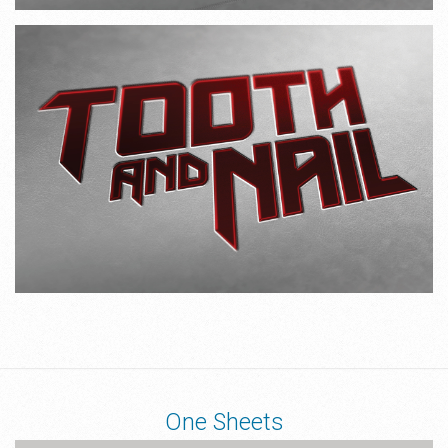
One Sheets