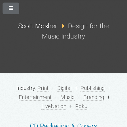
Scott Mosher
Design for the
Music Industry
Industry:
Print
+
Digital
+
Publishing
+
Entertainment
+
Music
+
Branding
+
LiveNation
+
Roku
CD Packaging & Covers