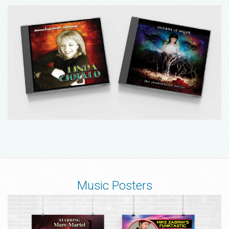
Music Posters