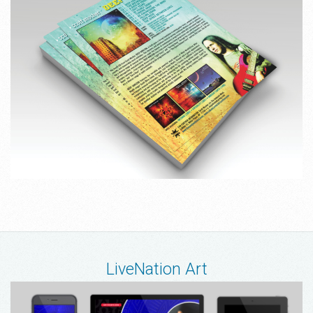
LiveNation Art