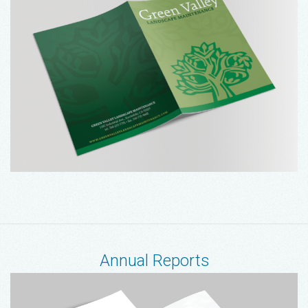
Annual Reports