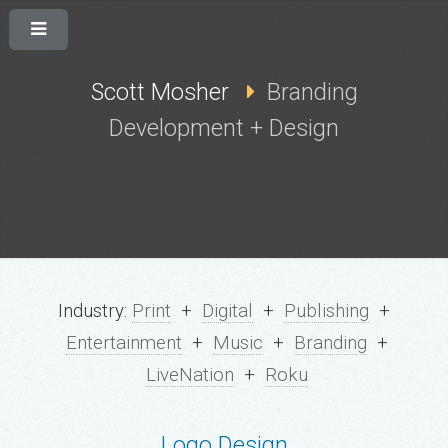
Scott Mosher
Branding
Development + Design
Industry:
Print
+
Digital
+
Publishing
+
Entertainment
+
Music
+
Branding
+
LiveNation
+
Roku
Logo Design