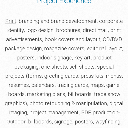
Project Experience
Print
: branding and brand development, corporate
identity, logo design, brochures, direct mail, print
advertisements, book covers and layout, CD/DVD
package design, magazine covers, editorial layout,
posters, indoor signage, key art, product
packaging, one sheets, sell sheets, special
projects (forms, greeting cards, press kits, menus,
resumes, calendars, trading cards, maps, game
boards, marketing plans, billboards, trade show
graphics), photo retouching & manipulation, digital
imaging, project management, PDF production•
Outdoor
: billboards, signage, posters, wayfinding,