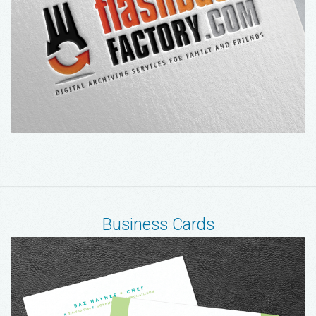
Business Cards