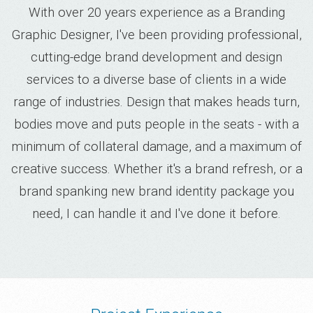
With over 20 years experience as a Branding
Graphic Designer, I've been providing professional,
cutting-edge brand development and design
services to a diverse base of clients in a wide
range of industries. Design that makes heads turn,
bodies move and puts people in the seats - with a
minimum of collateral damage, and a maximum of
creative success. Whether it's a brand refresh, or a
brand spanking new brand identity package you
need, I can handle it and I've done it before.