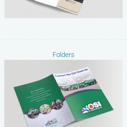
Folders