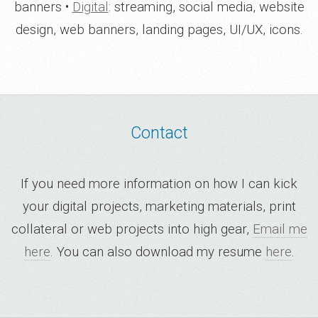
banners •
Digital
: streaming, social media, website
design, web banners, landing pages, UI/UX, icons.
Contact
If you need more information on how I can kick
your digital projects, marketing materials, print
collateral or web projects into high gear,
Email me
here
. You can also download my resume
here
.