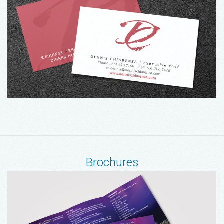
Brochures