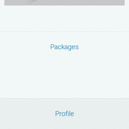
Packages
Profile